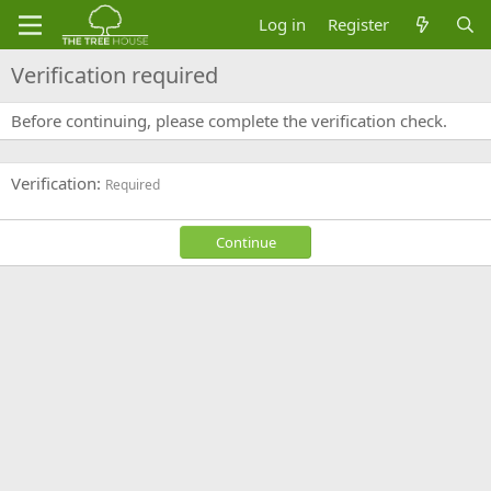
Log in
Register
Verification required
Before continuing, please complete the verification check.
Verification
Required
Continue