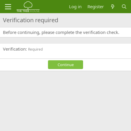
Log in
Register
Verification required
Before continuing, please complete the verification check.
Verification
Required
Continue