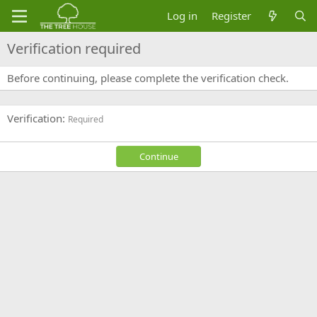
Log in
Register
Verification required
Before continuing, please complete the verification check.
Verification
Required
Continue