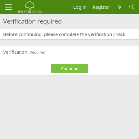
Log in
Register
Verification required
Before continuing, please complete the verification check.
Verification
Required
Continue