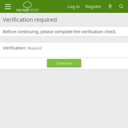
Log in
Register
Verification required
Before continuing, please complete the verification check.
Verification
Required
Continue