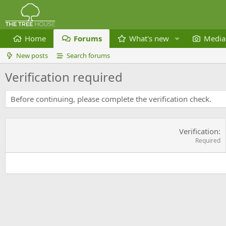
Home
Forums
What's new
Media
New posts
Search forums
Verification required
Before continuing, please complete the verification check.
Verification
Required