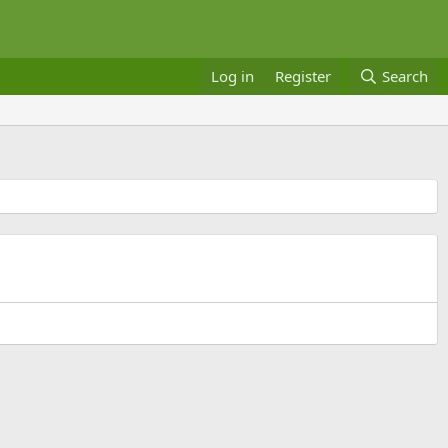
Log in
Register
Search