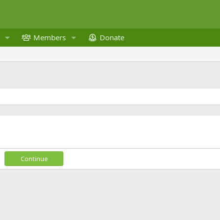
Members
Donate
Continue