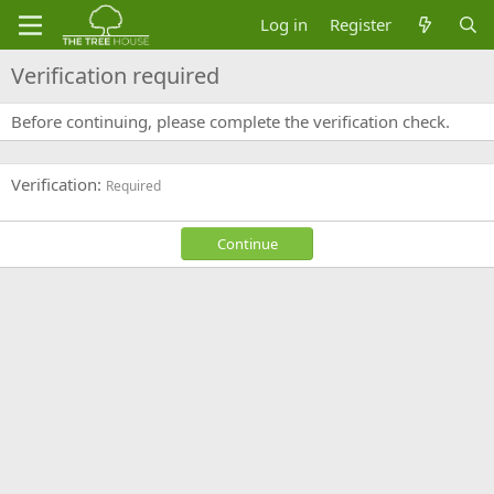
Log in
Register
Verification required
Before continuing, please complete the verification check.
Verification
Required
Continue