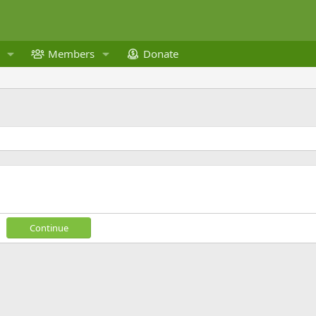
Members
Donate
Continue