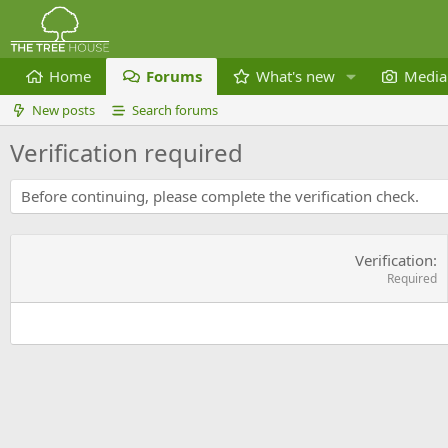
Home
Forums
What's new
Media
New posts
Search forums
Verification required
Before continuing, please complete the verification check.
Verification
Required