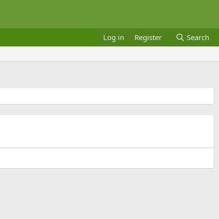
Log in
Register
Search