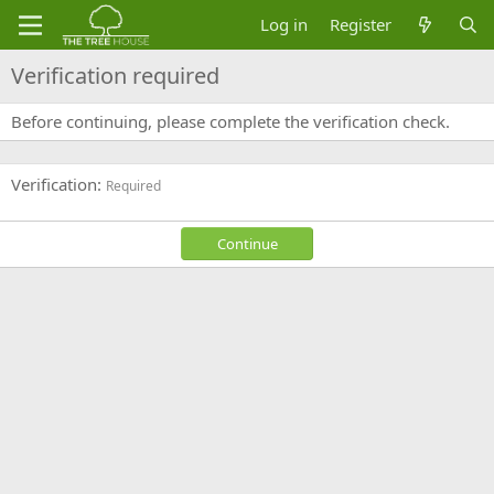
Log in
Register
Verification required
Before continuing, please complete the verification check.
Verification
Required
Continue