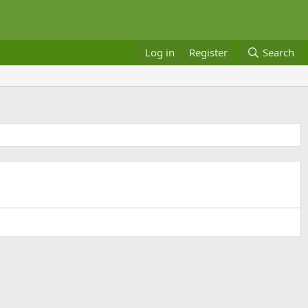
Log in
Register
Search