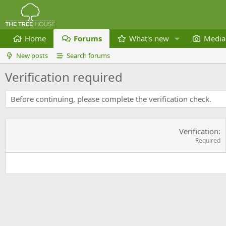
Home
Forums
What's new
Media
New posts
Search forums
Verification required
Before continuing, please complete the verification check.
Verification
Required