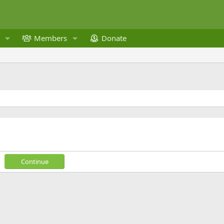
Members
Donate
Continue