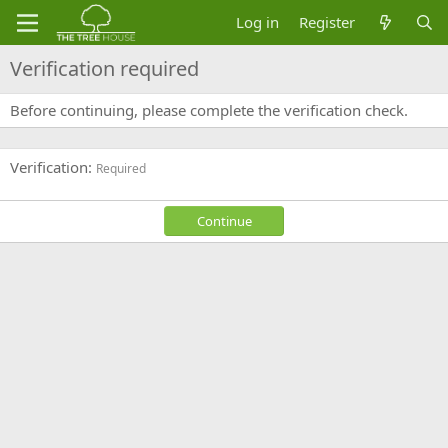
Log in
Register
Verification required
Before continuing, please complete the verification check.
Verification
Required
Continue