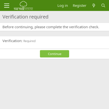
Log in
Register
Verification required
Before continuing, please complete the verification check.
Verification
Required
Continue