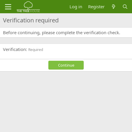
Log in
Register
Verification required
Before continuing, please complete the verification check.
Verification
Required
Continue