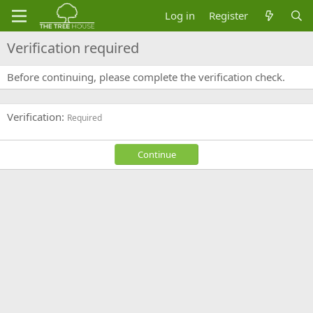
Log in
Register
Verification required
Before continuing, please complete the verification check.
Verification
Required
Continue