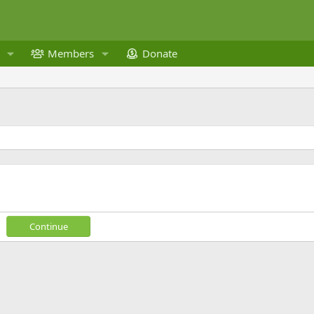
Members
Donate
Continue