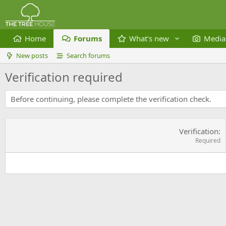
Home
Forums
What's new
Media
New posts
Search forums
Verification required
Before continuing, please complete the verification check.
Verification
Required