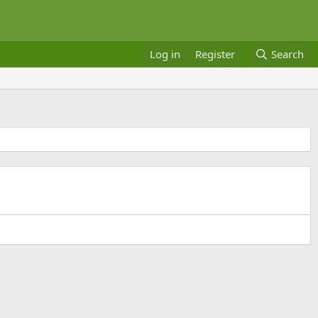
Log in
Register
Search