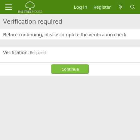
Log in
Register
Verification required
Before continuing, please complete the verification check.
Verification
Required
Continue