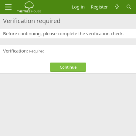
Log in
Register
Verification required
Before continuing, please complete the verification check.
Verification
Required
Continue