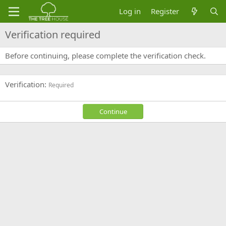
Log in
Register
Verification required
Before continuing, please complete the verification check.
Verification
Required
Continue