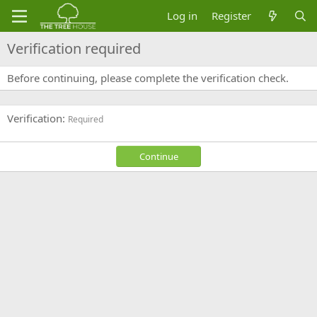
Log in
Register
Verification required
Before continuing, please complete the verification check.
Verification
Required
Continue