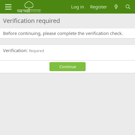
Log in
Register
Verification required
Before continuing, please complete the verification check.
Verification
Required
Continue