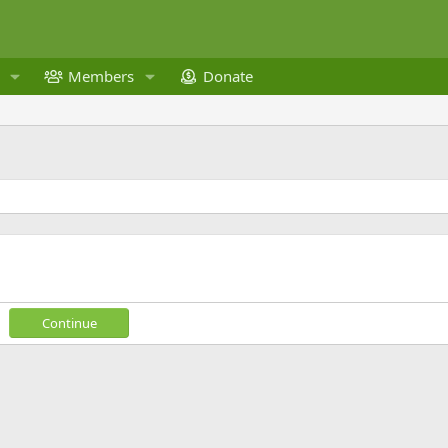
Members
Donate
Continue