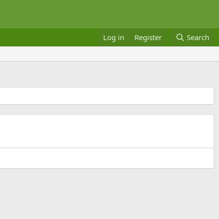
Log in
Register
Search