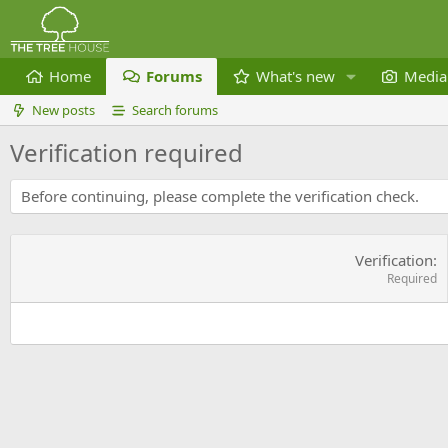
Home
Forums
What's new
Media
New posts
Search forums
Verification required
Before continuing, please complete the verification check.
Verification
Required