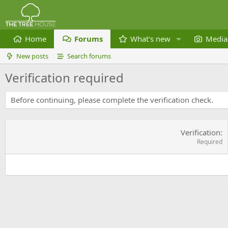
Home
Forums
What's new
Media
New posts
Search forums
Verification required
Before continuing, please complete the verification check.
Verification
Required