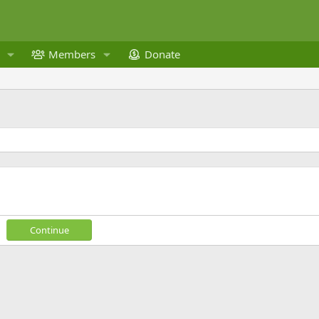
Members
Donate
Continue