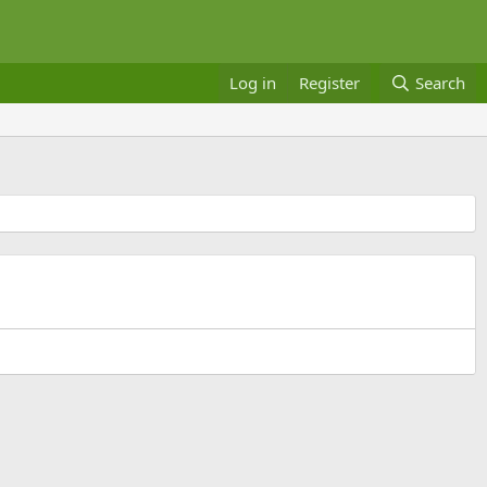
Log in
Register
Search