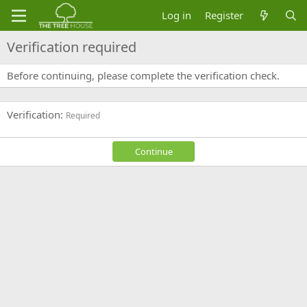
Log in
Register
Verification required
Before continuing, please complete the verification check.
Verification
Required
Continue