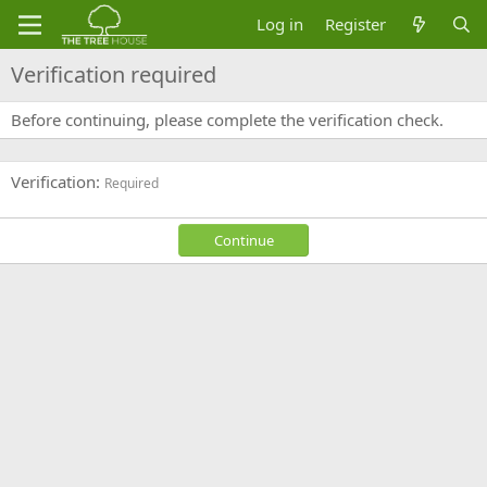
Log in
Register
Verification required
Before continuing, please complete the verification check.
Verification
Required
Continue