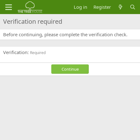
Log in
Register
Verification required
Before continuing, please complete the verification check.
Verification
Required
Continue