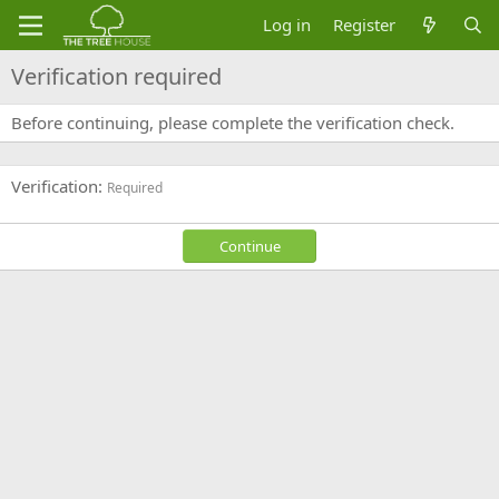
Log in
Register
Verification required
Before continuing, please complete the verification check.
Verification
Required
Continue