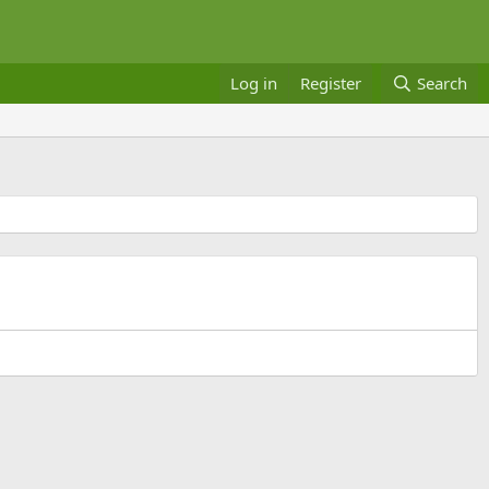
Log in
Register
Search