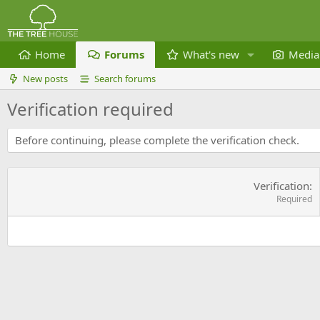
Home
Forums
What's new
Media
New posts
Search forums
Verification required
Before continuing, please complete the verification check.
Verification
Required