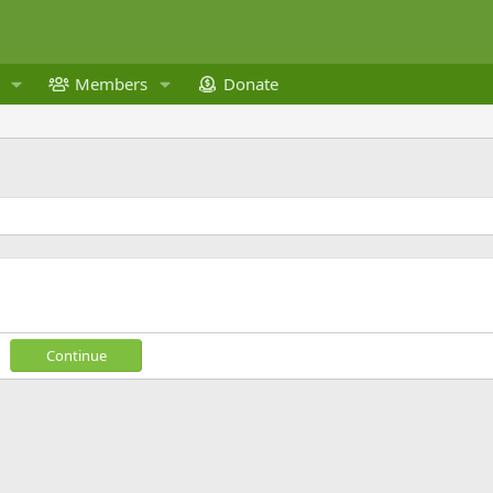
Members
Donate
Continue