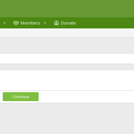
Members
Donate
Continue