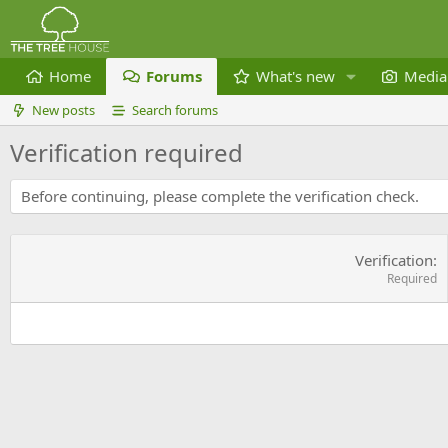
Home
Forums
What's new
Media
New posts
Search forums
Verification required
Before continuing, please complete the verification check.
Verification
Required