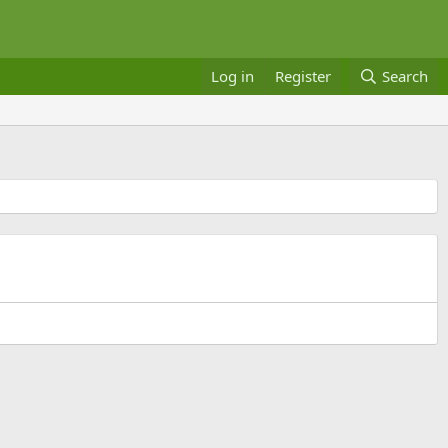
Log in
Register
Search