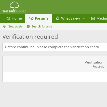
Home
Forums
What's new
Media
New posts
Search forums
Verification required
Before continuing, please complete the verification check.
Verification
Required