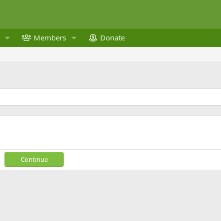
Members
Donate
Continue