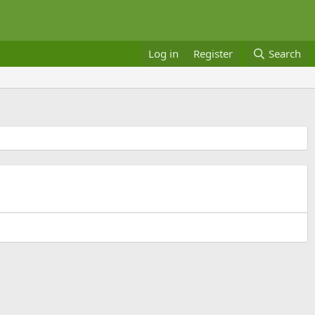
Log in
Register
Search