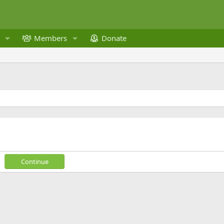
Members
Donate
Continue