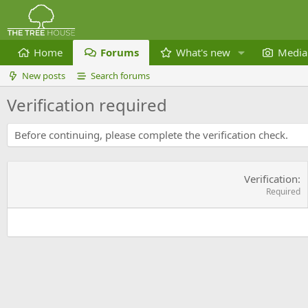
Home
Forums
What's new
Media
New posts
Search forums
Verification required
Before continuing, please complete the verification check.
Verification
Required