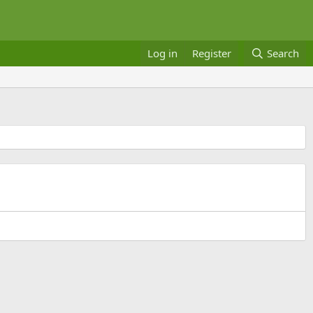
Log in
Register
Search