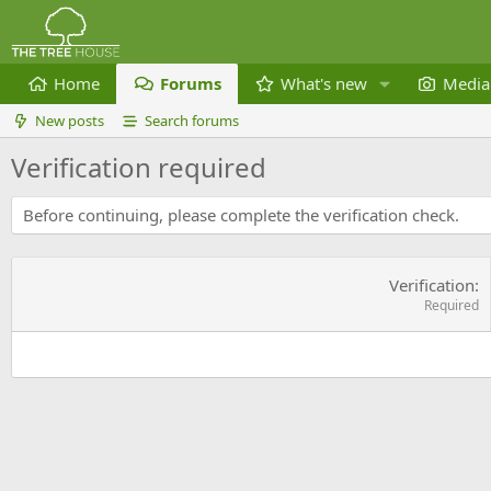
Home
Forums
What's new
Media
New posts
Search forums
Verification required
Before continuing, please complete the verification check.
Verification
Required