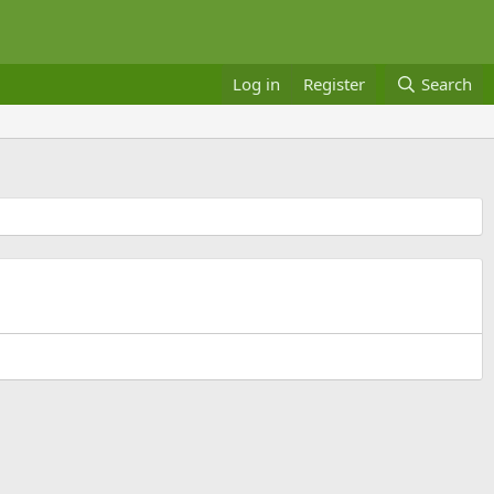
Log in
Register
Search