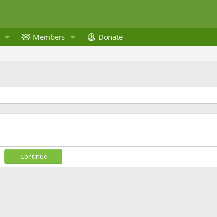
Members
Donate
Continue