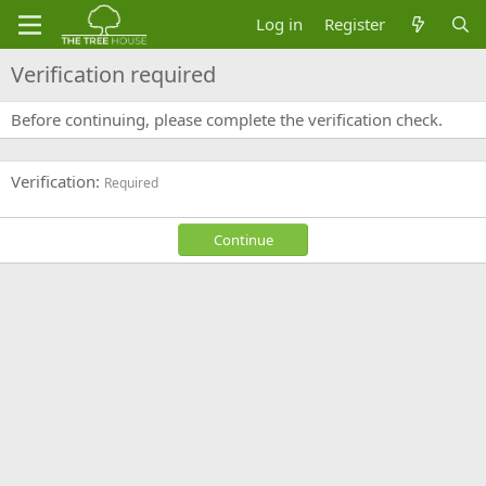
Log in
Register
Verification required
Before continuing, please complete the verification check.
Verification
Required
Continue