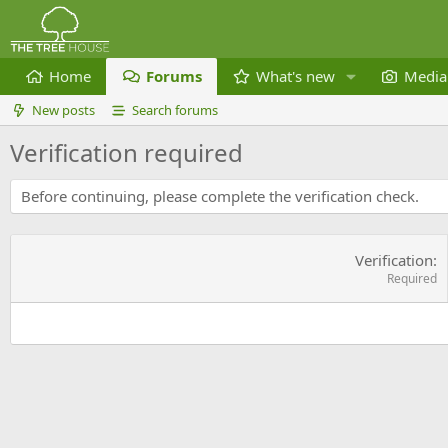
Home
Forums
What's new
Media
New posts
Search forums
Verification required
Before continuing, please complete the verification check.
Verification
Required