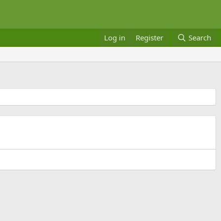
Log in
Register
Search