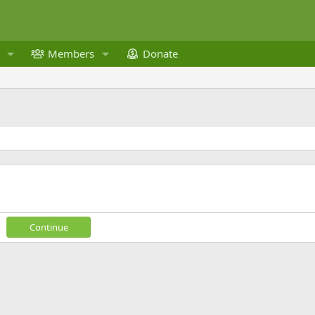
Members
Donate
Continue