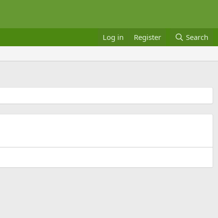
Log in
Register
Search