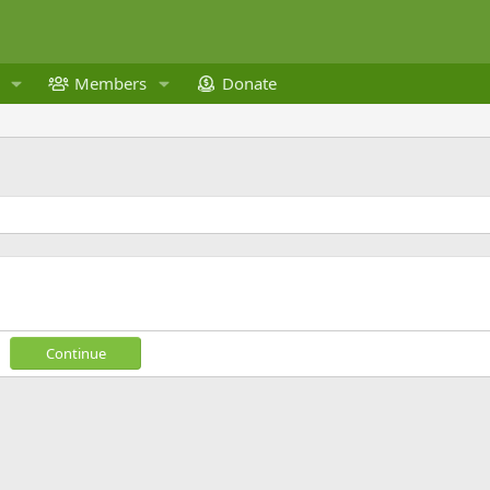
Members
Donate
Continue