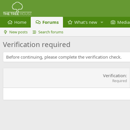
Home
Forums
What's new
Media
New posts
Search forums
Verification required
Before continuing, please complete the verification check.
Verification
Required