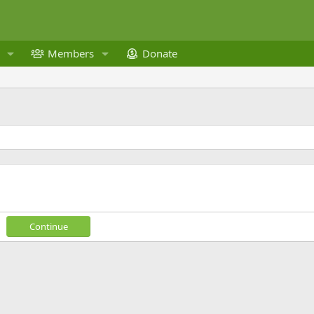
Members
Donate
Continue