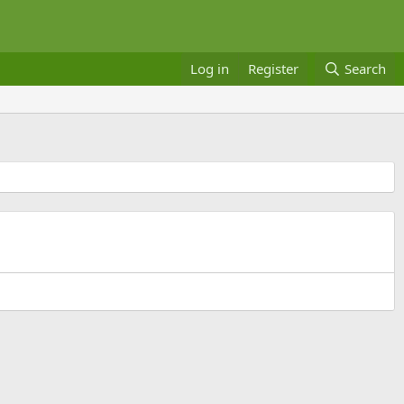
Log in
Register
Search