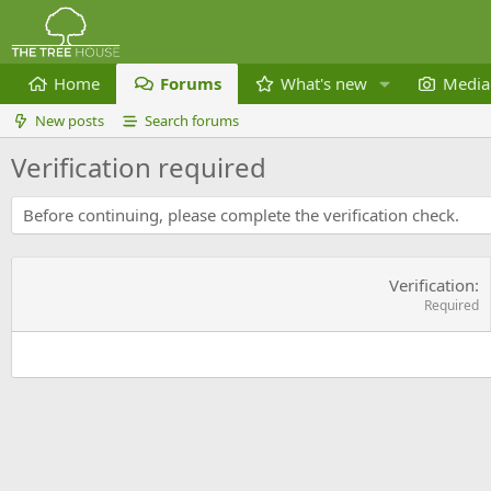
Home
Forums
What's new
Media
New posts
Search forums
Verification required
Before continuing, please complete the verification check.
Verification
Required