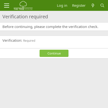
Log in
Register
Verification required
Before continuing, please complete the verification check.
Verification
Required
Continue