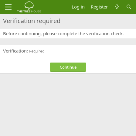
Log in
Register
Verification required
Before continuing, please complete the verification check.
Verification
Required
Continue