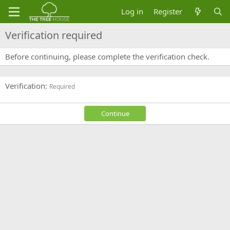
Log in
Register
Verification required
Before continuing, please complete the verification check.
Verification
Required
Continue