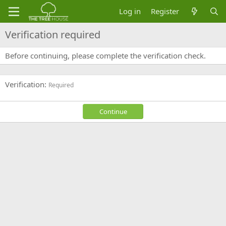
Log in
Register
Verification required
Before continuing, please complete the verification check.
Verification
Required
Continue