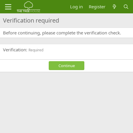
Log in
Register
Verification required
Before continuing, please complete the verification check.
Verification
Required
Continue