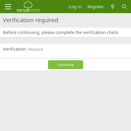
Log in
Register
Verification required
Before continuing, please complete the verification check.
Verification
Required
Continue