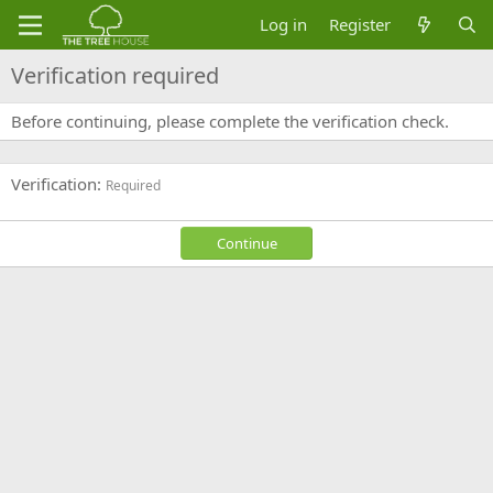
Log in
Register
Verification required
Before continuing, please complete the verification check.
Verification
Required
Continue