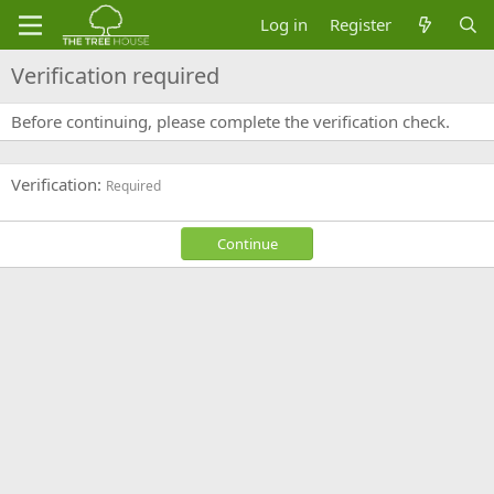
Log in
Register
Verification required
Before continuing, please complete the verification check.
Verification
Required
Continue