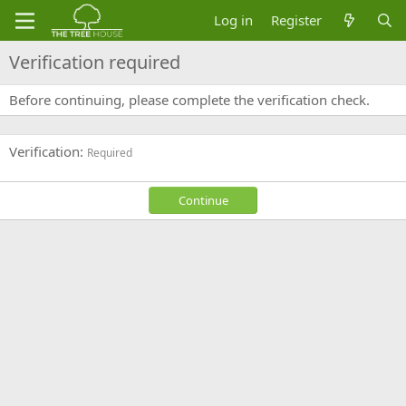
Log in
Register
Verification required
Before continuing, please complete the verification check.
Verification
Required
Continue