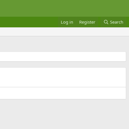
Log in
Register
Search