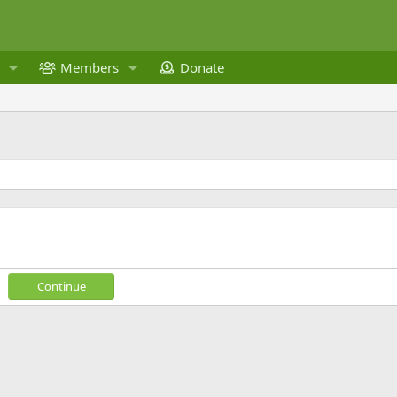
Members
Donate
Continue