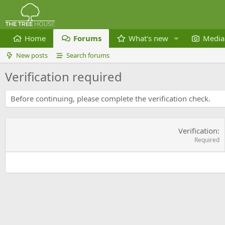
Home
Forums
What's new
Media
New posts
Search forums
Verification required
Before continuing, please complete the verification check.
Verification
Required