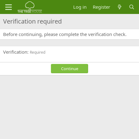
Log in
Register
Verification required
Before continuing, please complete the verification check.
Verification
Required
Continue