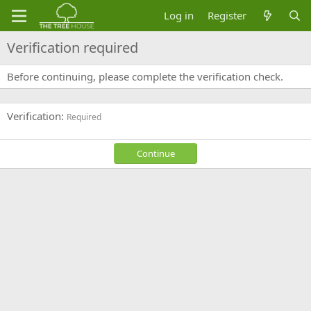
Log in
Register
Verification required
Before continuing, please complete the verification check.
Verification
Required
Continue