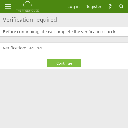
Log in
Register
Verification required
Before continuing, please complete the verification check.
Verification
Required
Continue