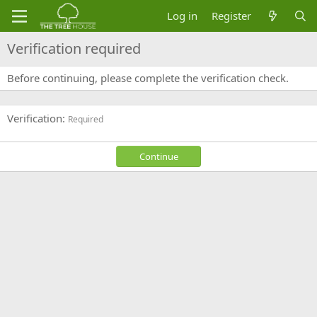
Log in
Register
Verification required
Before continuing, please complete the verification check.
Verification
Required
Continue