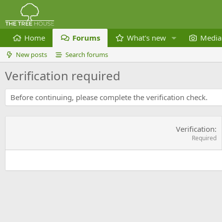
Home
Forums
What's new
Media
New posts
Search forums
Verification required
Before continuing, please complete the verification check.
Verification
Required