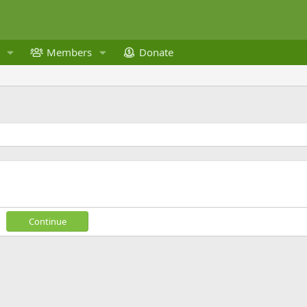
Members
Donate
Continue