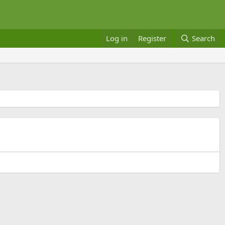
Log in
Register
Search